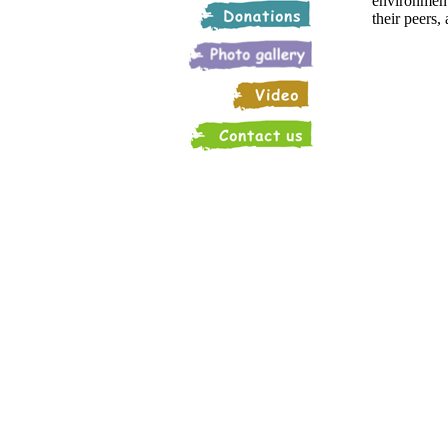
environments
their peers,