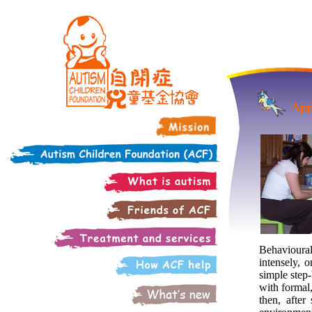
App
Behavioura
intensely, 
simple step-
with formal,
then, after